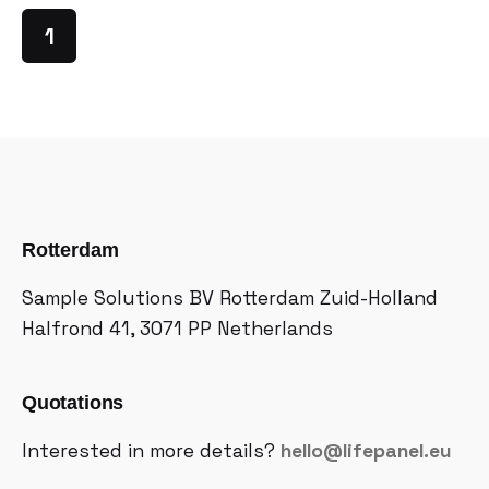
1
Rotterdam
Sample Solutions BV
Rotterdam Zuid-Holland
Halfrond 41, 3071 PP
Netherlands
Quotations
Interested in more details?
hello@lifepanel.eu