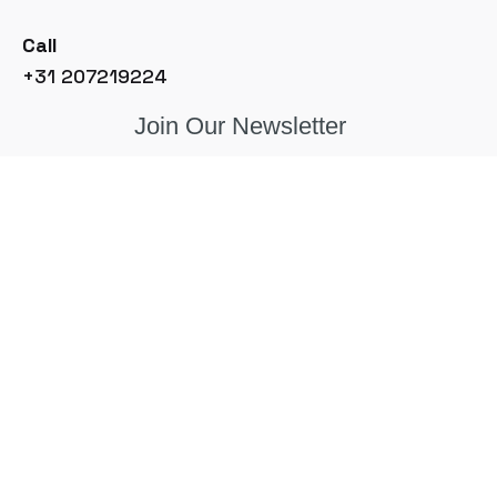
Call
+31 207219224
Join Our Newsletter