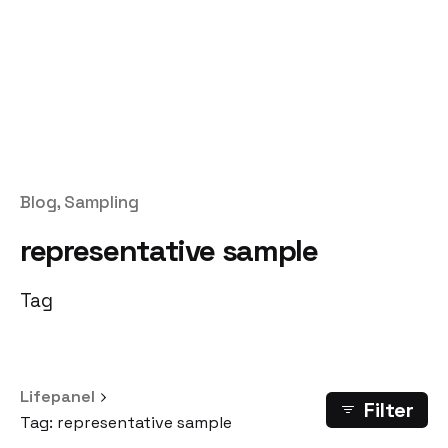
Blog
Sampling
representative sample
Tag
Lifepanel
Filter
Tag: representative sample