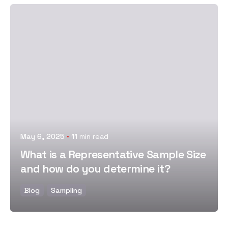
Posted by
May 6, 2025
11 min read
What is a Representative Sample Size
and how do you determine it?
Blog
Sampling