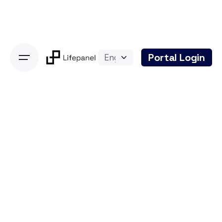
Skip
to
content
Portal Login