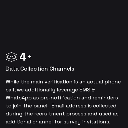
4
Data Collection Channels
While the main verification is an actual phone
call, we additionally leverage SMS &
WhatsApp as pre-notification and reminders
to join the panel. Email address is collected
during the recruitment process and used as
additional channel for survey invitations.