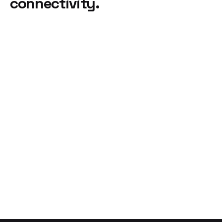
connectivity.