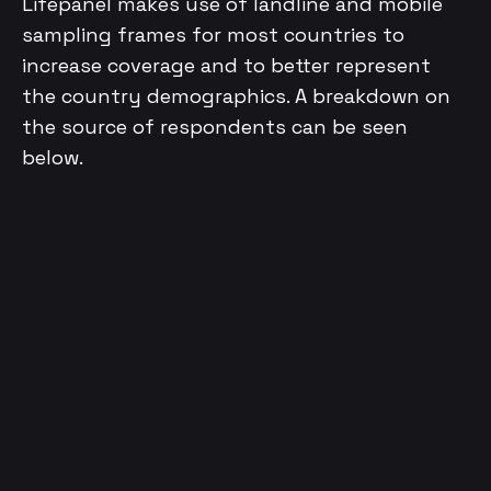
Lifepanel makes use of landline and mobile
sampling frames for most countries to
increase coverage and to better represent
the country demographics. A breakdown on
the source of respondents can be seen
below.