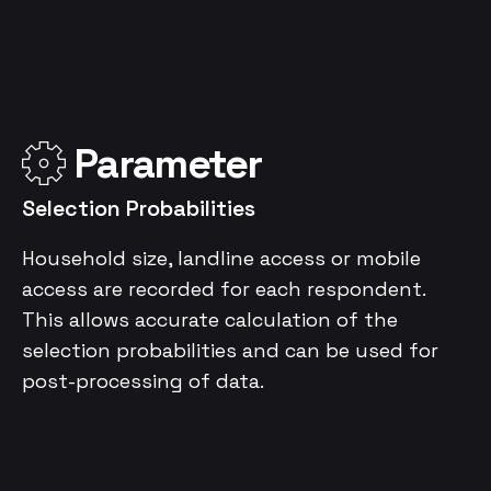
Parameter
Selection Probabilities
Household size, landline access or mobile
access are recorded for each respondent.
This allows accurate calculation of the
selection probabilities and can be used for
post-processing of data.