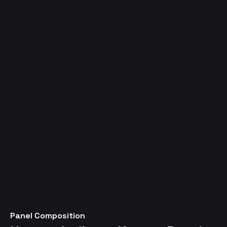
Panel Composition