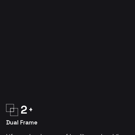
2
Dual Frame