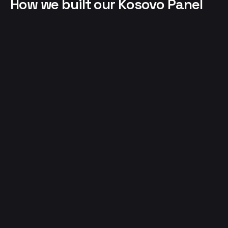
How we built our Kosovo Panel