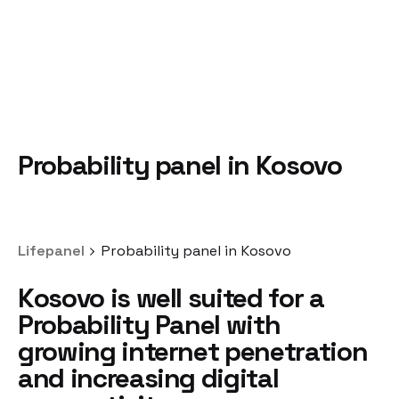
Probability panel in Kosovo
Lifepanel
Probability panel in Kosovo
Kosovo is well suited
for a
Probability Panel
with
growing internet penetration
and increasing digital