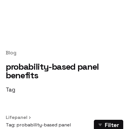
Blog
probability-based panel
benefits
Tag
Lifepanel
Filter
Tag: probability-based panel