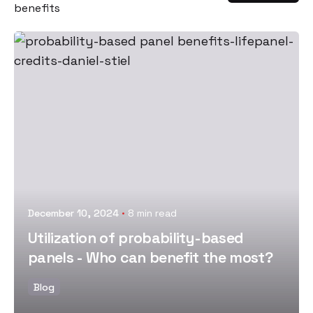
benefits
Posted by
December 10, 2024
8 min read
Utilization of probability-based
panels - Who can benefit the most?
Blog