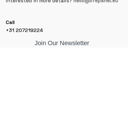
Interested in more details?
hello@lifepanel.eu
Call
+31 207219224
Join Our Newsletter