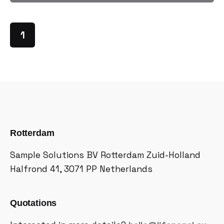
1
Rotterdam
Sample Solutions BV
Rotterdam Zuid-Holland
Halfrond 41, 3071 PP
Netherlands
Quotations