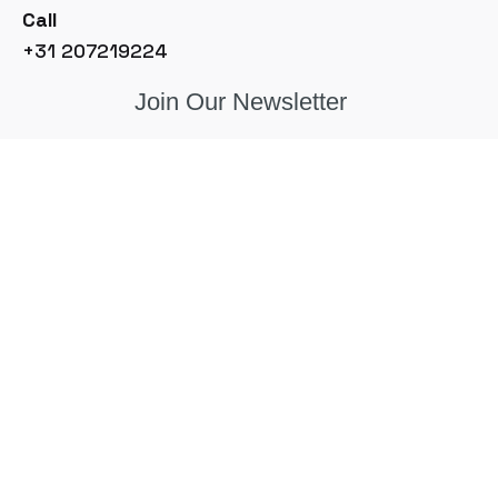
Call
+31 207219224
Join Our Newsletter
© 2026, Sample Solutions BV. Made with
in the