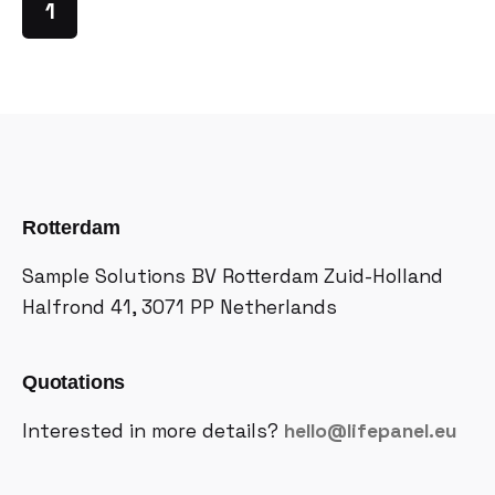
1
Rotterdam
Sample Solutions BV
Rotterdam Zuid-Holland
Halfrond 41, 3071 PP
Netherlands
Quotations
Interested in more details?
hello@lifepanel.eu