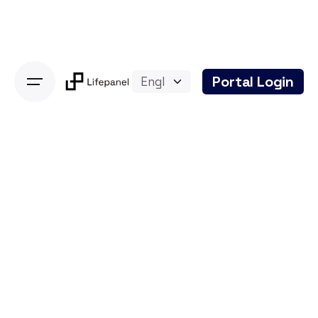
Skip
to
content
Portal Login