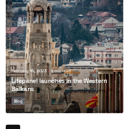
Posted by
February 16, 2023
9 min read
Lifepanel launches in the Western
Balkans
Blog