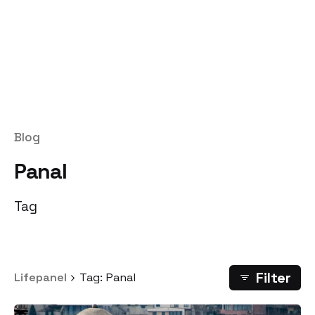
Blog
Panal
Tag
Filter
Lifepanel
Tag: Panal