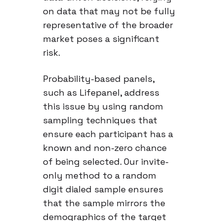
on data that may not be fully
representative of the broader
market poses a significant
risk.
Probability-based panels,
such as Lifepanel, address
this issue by using random
sampling techniques that
ensure each participant has a
known and non-zero chance
of being selected. Our invite-
only method to a random
digit dialed sample ensures
that the sample mirrors the
demographics of the target