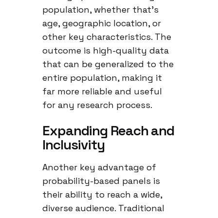
population, whether that’s
age, geographic location, or
other key characteristics. The
outcome is high-quality data
that can be generalized to the
entire population, making it
far more reliable and useful
for any research process.
Expanding Reach and
Inclusivity
Another key advantage of
probability-based panels is
their ability to reach a wide,
diverse audience. Traditional