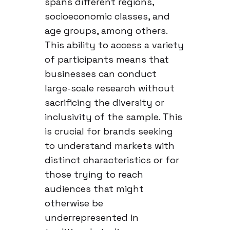
spans different regions,
socioeconomic classes, and
age groups, among others.
This ability to access a variety
of participants means that
businesses can conduct
large-scale research without
sacrificing the diversity or
inclusivity of the sample. This
is crucial for brands seeking
to understand markets with
distinct characteristics or for
those trying to reach
audiences that might
otherwise be
underrepresented in