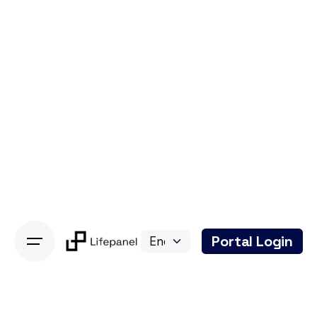
Portal Login