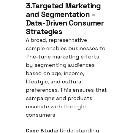
neutral language in
3.Targeted Marketing
Germany
and Segmentation –
Data-Driven Consumer
Strategies
A broad, representative
sample enables businesses to
fine-tune marketing efforts
by segmenting audiences
based on age, income,
lifestyle, and cultural
preferences. This ensures that
campaigns and products
resonate with the right
consumers
Case Study:
Understanding