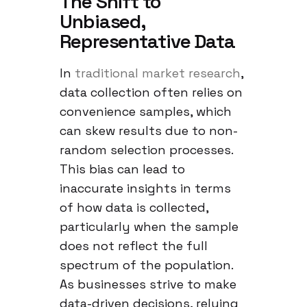
The Shift to
Unbiased,
Representative Data
In
traditional market research
,
data collection often relies on
convenience samples, which
can skew results due to non-
random selection processes.
This bias can lead to
inaccurate insights in terms
of how data is collected,
particularly when the sample
does not reflect the full
spectrum of the population.
As businesses strive to make
data-driven decisions, relying