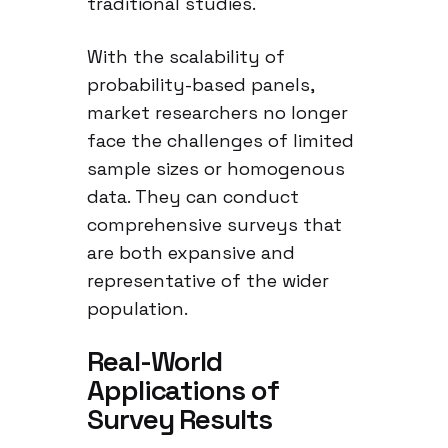
traditional studies.
With the scalability of
probability-based panels,
market researchers no longer
face the challenges of limited
sample sizes or homogenous
data. They can conduct
comprehensive surveys that
are both expansive and
representative of the wider
population.
Real-World
Applications of
Survey Results