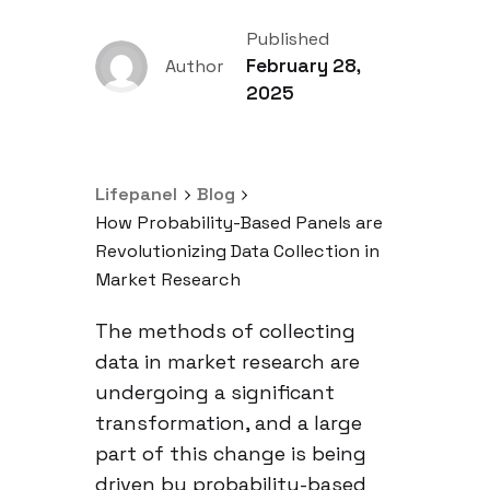
Published
February 28,
Author
2025
Lifepanel
Blog
How Probability-Based Panels are
Revolutionizing Data Collection in
Market Research
The methods of collecting
data in market research are
undergoing a significant
transformation, and a large
part of this change is being
driven by probability-based