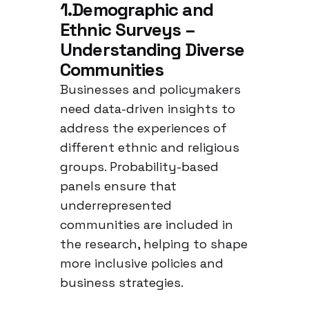
1.Demographic and
Ethnic Surveys –
Understanding Diverse
Communities
Businesses and policymakers
need data-driven insights to
address the experiences of
different ethnic and religious
groups. Probability-based
panels ensure that
underrepresented
communities are included in
the research, helping to shape
more inclusive policies and
business strategies.