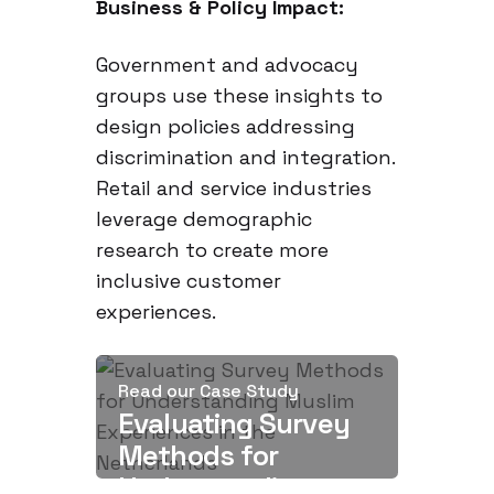
Business & Policy Impact:
Government and advocacy
groups use these insights to
design policies addressing
discrimination and integration.
Retail and service industries
leverage demographic
research to create more
inclusive customer
experiences.
Read our Case Study
Evaluating Survey
Methods for
Understanding