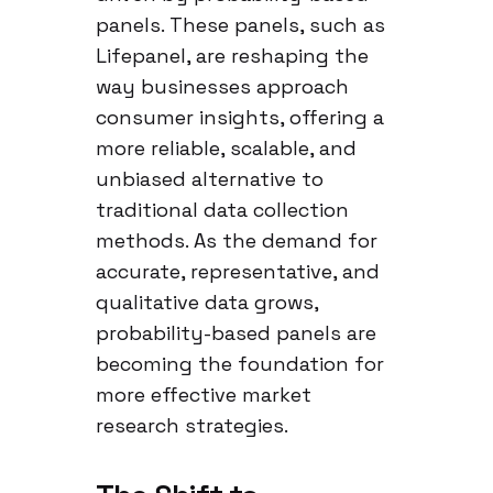
panels. These panels, such as
Lifepanel, are reshaping the
way businesses approach
consumer insights, offering a
more reliable, scalable, and
unbiased alternative to
traditional data collection
methods. As the demand for
accurate, representative, and
qualitative data grows,
probability-based panels are
becoming the foundation for
more effective market
research strategies.