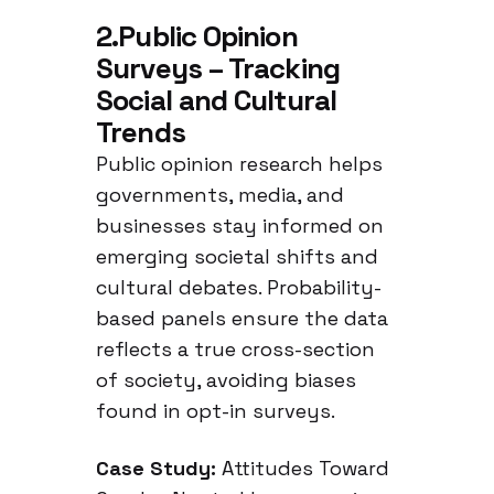
Muslim Experiences
2.Public Opinion
in the Netherlands
Surveys – Tracking
Social and Cultural
Trends
Public opinion research helps
governments, media, and
businesses stay informed on
emerging societal shifts and
cultural debates. Probability-
based panels ensure the data
reflects a true cross-section
of society, avoiding biases
found in opt-in surveys.
Case Study:
Attitudes Toward