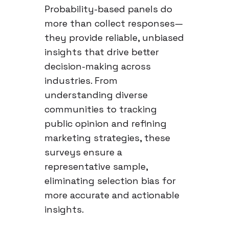
Probability-based panels do
more than collect responses—
they provide reliable, unbiased
insights that drive better
decision-making across
industries. From
understanding diverse
communities to tracking
public opinion and refining
marketing strategies, these
surveys ensure a
representative sample,
eliminating selection bias for
more accurate and actionable
insights.