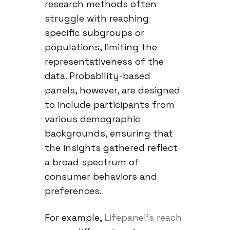
research methods often
struggle with reaching
specific subgroups or
populations, limiting the
representativeness of the
data. Probability-based
panels, however, are designed
to include participants from
various demographic
backgrounds, ensuring that
the insights gathered reflect
a broad spectrum of
consumer behaviors and
preferences.
For example,
Lifepanel’s reach