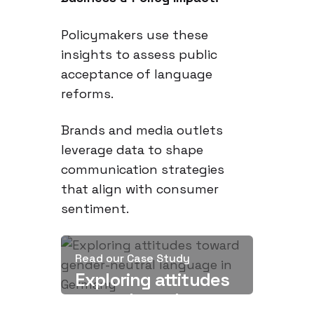
Policymakers use these
insights to assess public
acceptance of language
reforms.
Brands and media outlets
leverage data to shape
communication strategies
that align with consumer
sentiment.
Read our Case Study
Exploring attitudes
toward gender-