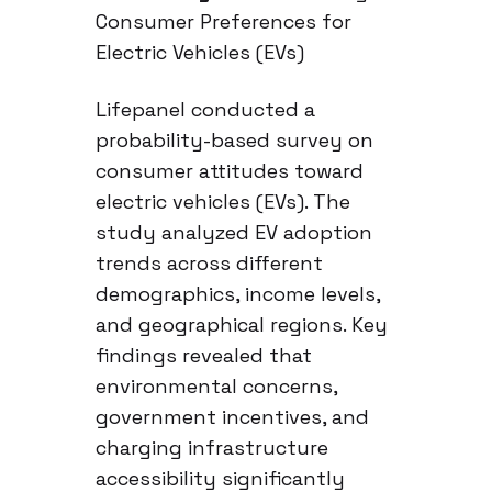
Consumer Preferences for
Electric Vehicles (EVs)
Lifepanel conducted a
probability-based survey on
consumer attitudes toward
electric vehicles (EVs). The
study analyzed EV adoption
trends across different
demographics, income levels,
and geographical regions. Key
findings revealed that
environmental concerns,
government incentives, and
charging infrastructure
accessibility significantly