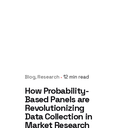
Blog
Research
12 min read
How Probability-
Based Panels are
Revolutionizing
Data Collection in
Market Research