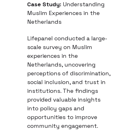
Case Study:
Understanding
Muslim Experiences in the
Netherlands
Lifepanel conducted a large-
scale survey on Muslim
experiences in the
Netherlands, uncovering
perceptions of discrimination,
social inclusion, and trust in
institutions. The findings
provided valuable insights
into policy gaps and
opportunities to improve
community engagement.