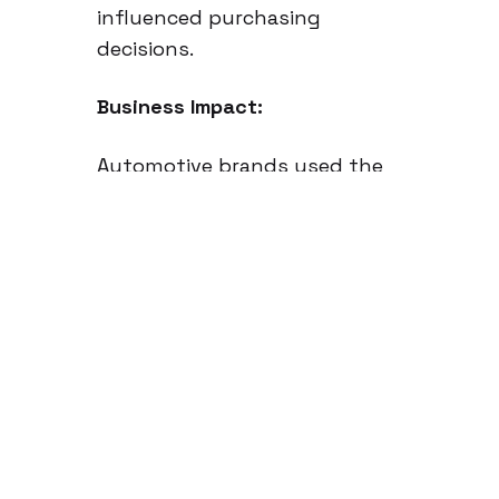
influenced purchasing
decisions.
Business Impact:
Automotive brands used the
insights to refine their EV
marketing strategies, tailoring
messaging for hesitant
consumers. Car
manufacturers optimized
regional dealership strategies
based on where demand for
EVs was highest. EV charging
infrastructure companies
leveraged the data to identify