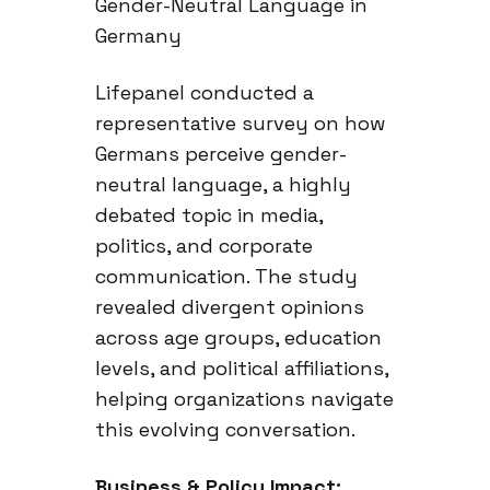
Gender-Neutral Language in
Germany
Lifepanel conducted a
representative survey on how
Germans perceive gender-
neutral language, a highly
debated topic in media,
politics, and corporate
communication. The study
revealed divergent opinions
across age groups, education
levels, and political affiliations,
helping organizations navigate
this evolving conversation.
Business & Policy Impact: