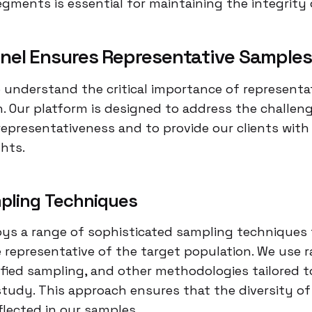
ments is essential for maintaining the integrity 
nel Ensures Representative Samples
e understand the critical importance of representa
. Our platform is designed to address the challen
representativeness and to provide our clients with
ghts.
pling Techniques
oys a range of sophisticated sampling techniques 
 representative of the target population. We use
ified sampling, and other methodologies tailored t
tudy. This approach ensures that the diversity of
flected in our samples.