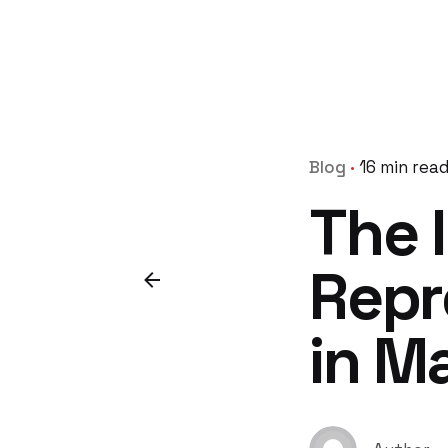
Blog
16 min rea
The 
Repr
in M