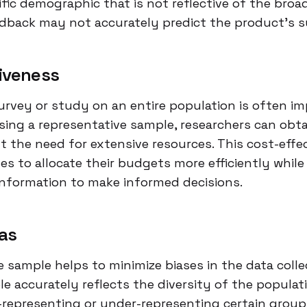
ific demographic that is not reflective of the broa
edback may not accurately predict the product’s s
iveness
rvey or study on an entire population is often im
sing a representative sample, researchers can obta
t the need for extensive resources. This cost-effe
s to allocate their budgets more efficiently while 
information to make informed decisions.
as
e sample helps to minimize biases in the data colle
 accurately reflects the diversity of the populati
r-representing or under-representing certain group