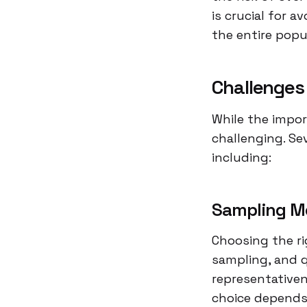
is crucial for a
the entire popu
Challenges
While the impor
challenging. Se
including:
Sampling M
Choosing the ri
sampling, and 
representativen
choice depends 