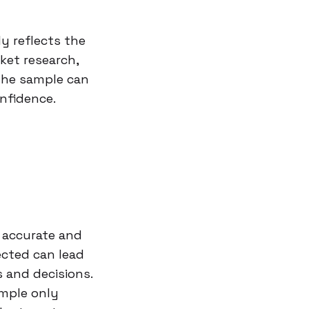
y reflects the
ket research,
the sample can
nfidence.
n accurate and
lected can lead
 and decisions.
ample only