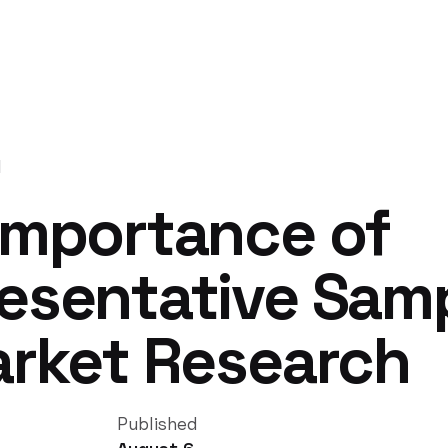
d
Importance of
esentative Sam
arket Research
Published