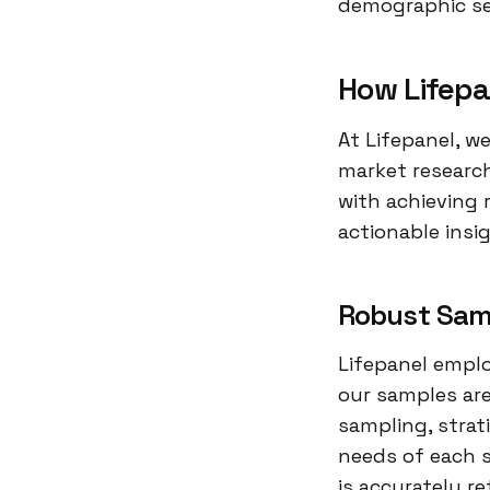
demographic seg
How Lifepa
At Lifepanel, w
market research
with achieving 
actionable insi
Robust Sam
Lifepanel empl
our samples are
sampling, strat
needs of each s
is accurately re