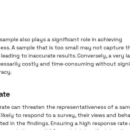
e
sample also plays a significant role in achieving
ess. A sample that is too small may not capture th
 leading to inaccurate results. Conversely, a very 
essarily costly and time-consuming without signi
racy.
ate
rate can threaten the representativeness of a samp
 likely to respond to a survey, their views and beh
ed in the findings. Ensuring a high response rate 