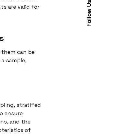
Follow Us
ts are valid for
s
g them can be
 a sample,
ing, stratified
to ensure
ons, and the
teristics of