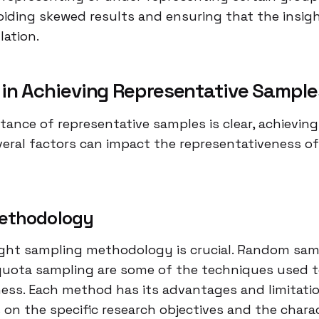
voiding skewed results and ensuring that the insigh
lation.
 in Achieving Representative Sample
tance of representative samples is clear, achievin
veral factors can impact the representativeness of
ethodology
ght sampling methodology is crucial. Random sampl
quota sampling are some of the techniques used 
ess. Each method has its advantages and limitati
on the specific research objectives and the charac