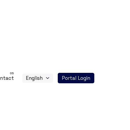
ntact
Portal Login