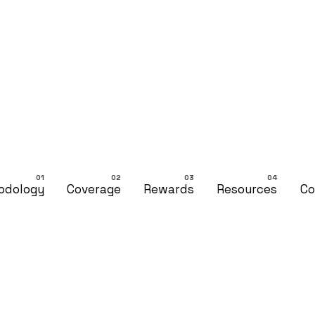
odology
Coverage
Rewards
Resources
Co