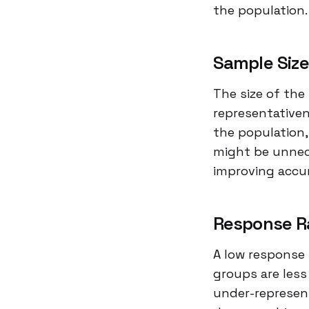
the population.
Sample Siz
The size of the 
representativen
the population,
might be unnec
improving accu
Response R
A low response 
groups are less
under-represent