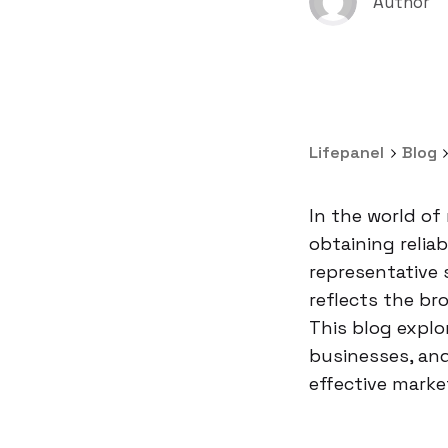
Author
Lifepanel
Blog
In the world of
obtaining relia
representative 
reflects the br
This blog explo
businesses, and
effective marke