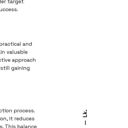
der target
uccess.
practical and
in valuable
ctive approach
still gaining
ction process.
Lk.
on, it reduces
—
s. This balance