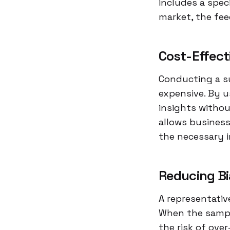
includes a spec
market, the fe
Cost-Effect
Conducting a su
expensive. By u
insights withou
allows businesse
the necessary 
Reducing Bi
A representativ
When the sample
the risk of ove