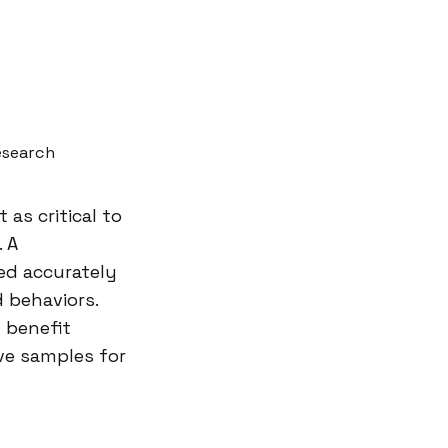
esearch
as critical to
. A
ted accurately
d behaviors.
 benefit
ve samples for