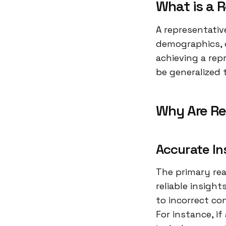
What is a 
A representativ
demographics, o
achieving a re
be generalized 
Why Are Re
Accurate In
The primary rea
reliable insight
to incorrect co
For instance, i