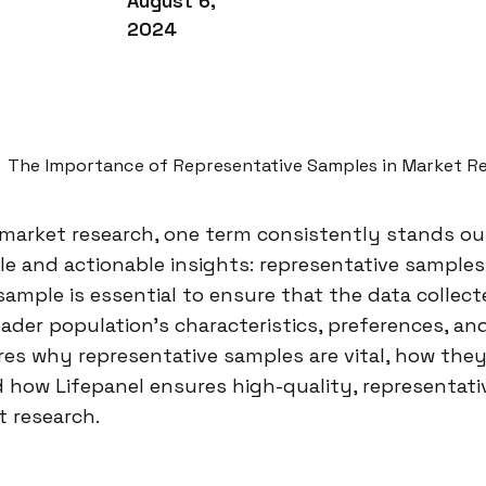
August 6,
2024
The Importance of Representative Samples in Market R
 market research, one term consistently stands out 
ble and actionable insights: representative samples
sample is essential to ensure that the data collec
oader population’s characteristics, preferences, an
res why representative samples are vital, how they
 how Lifepanel ensures high-quality, representati
t research.