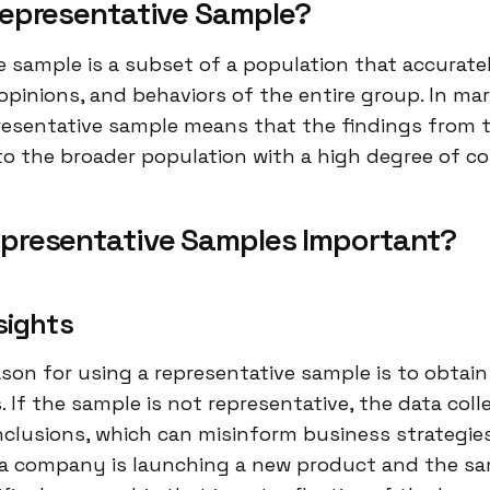
Representative Sample?
e sample is a subset of a population that accuratel
pinions, and behaviors of the entire group. In mar
presentative sample means that the findings from 
to the broader population with a high degree of co
presentative Samples Important?
sights
son for using a representative sample is to obtai
s. If the sample is not representative, the data col
nclusions, which can misinform business strategies
f a company is launching a new product and the s