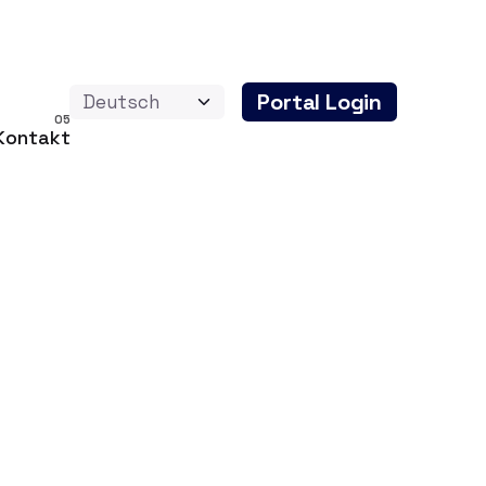
Portal Login
Kontakt