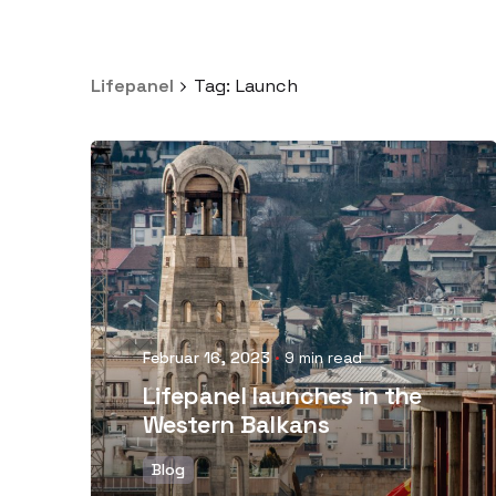
Lifepanel
Tag: Launch
Posted by
Februar 16, 2023
9 min read
Lifepanel launches in the
Western Balkans
Blog