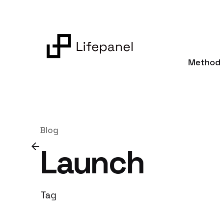
Skip
to
content
Method
Blog
Launch
Tag