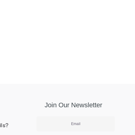
Join Our Newsletter
ils?