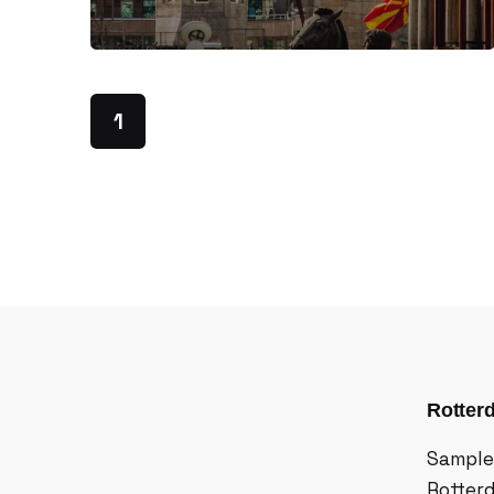
1
Rotter
Sample
Rotter