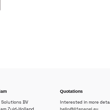
dam
Quotations
 Solutions BV
Interested in more deta
dam Zuid-Holland
hello@lifepanel.eu