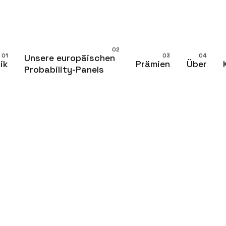
Unsere europäischen
ik
Prämien
Über
Probability-Panels