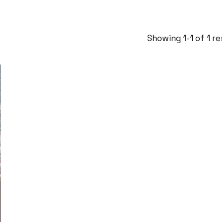
Showing 1-1 of 1 r