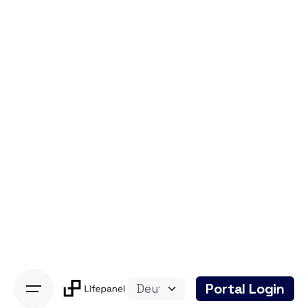
Skip
to
content
Portal Login