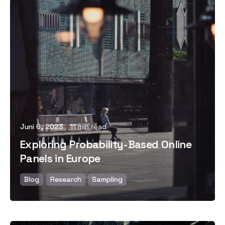
Posted by
Juni 6, 2023
11 min read
Exploring Probability-Based Online
Panels in Europe
Blog
Research
Sampling