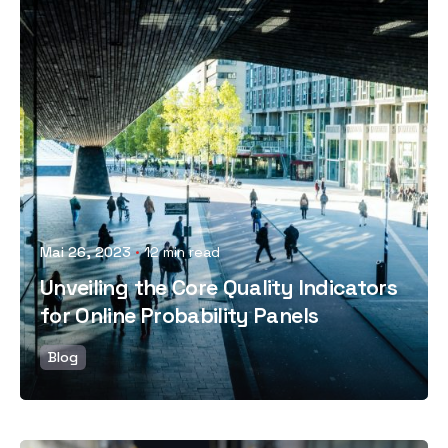
Posted by
Mai 26, 2023
12 min read
Unveiling the Core Quality Indicators
for Online Probability Panels
Blog