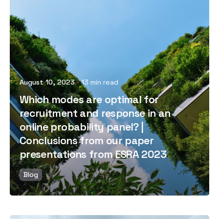
Posted by
August 10, 2023
13 min read
Which modes are optimal for
recruitment and response in an
online probability panel? |
Conclusions from our paper
presentations from ESRA 2023
Blog