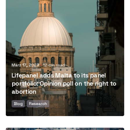
Posted by
März 17, 2023
12 min read
Lifepanel adds Malta to its panel
portfolio: Opinion poll on the right to
abortion
Blog
Research