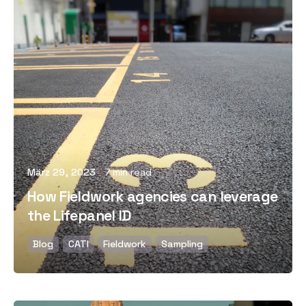
Posted by
März 29, 2023
7 min read
How Fieldwork agencies can leverage
the Lifepanel ID
Blog
CATI
Fieldwork
Sampling