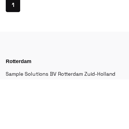
1
Rotterdam
Sample Solutions BV
Rotterdam Zuid-Holland
Halfrond 41, 3071 PP
Netherlands
Quotations
Interested in more details?
hello@lifepanel.eu