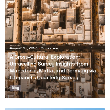
Posted by
August 18, 2023
12 min read
A Cross-Cultural Exploration:
Unravelling Survey Insights from
Macedonia, Malta, and Germany via
Lifepanel's Quarterly Survey
Blog