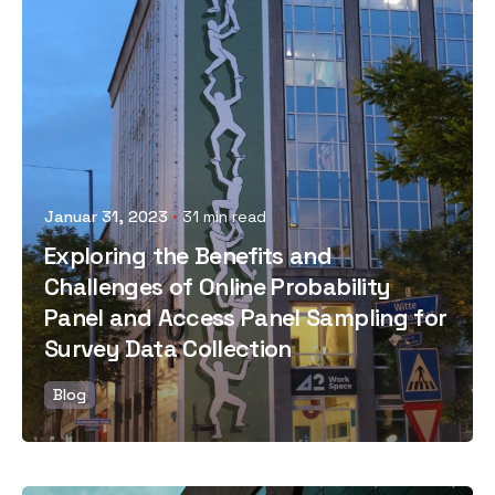
Posted by
Januar 31, 2023
31 min read
Exploring the Benefits and
Challenges of Online Probability
Panel and Access Panel Sampling for
Survey Data Collection
Blog