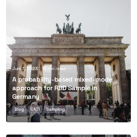
Posted by
Juni 7, 2023
14 min read
A probability-based mixed-mode
approach for RDD Sample in
Germany
Blog
CATI
Sampling