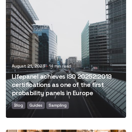
Posted by
August 21, 2023
14 min read
Lifepanel achieves ISO 20252:2019
certifications as one of the first
probability panels in Europe
Blog
Guides
Sampling