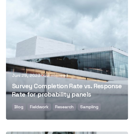
Posted by
Juni 29, 2023
22 min read
Survey Completion Rate vs. Response
Rate for probability panels
Blog
Fieldwork
Research
Sampling