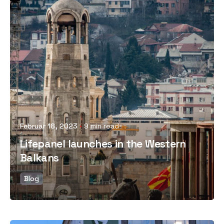
Posted by
Februar 16, 2023
9 min read
Lifepanel launches in the Western
Balkans
Blog