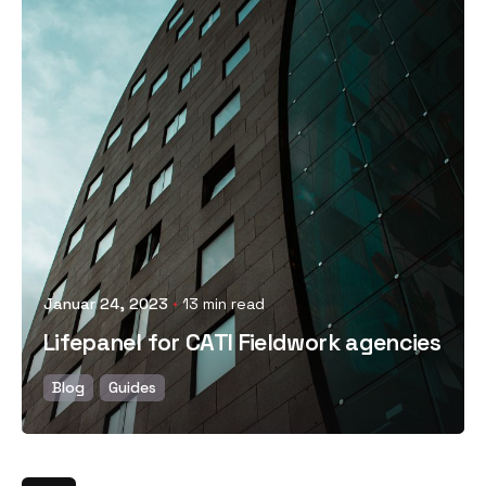
Posted by
Januar 24, 2023
13 min read
Lifepanel for CATI Fieldwork agencies
Blog
Guides