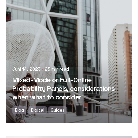
Posted by
Juni 14, 2023
23 min read
Mixed-Mode or Full-Online
Probability Panels, considerations
when what to consider
Blog
Digital
Guides