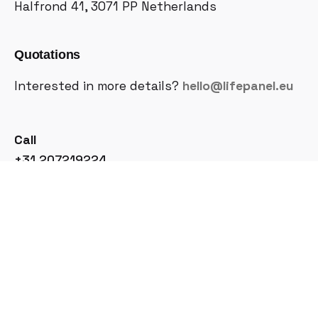
Halfrond 41, 3071 PP
Netherlands
Quotations
Interested in more details?
hello@lifepanel.eu
Call
+31 207219224
Join Our Newsletter