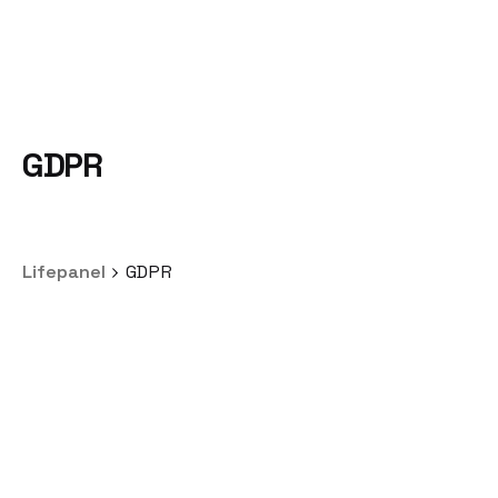
GDPR
Lifepanel
GDPR