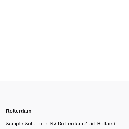
Rotterdam
Sample Solutions BV
Rotterdam Zuid-Holland