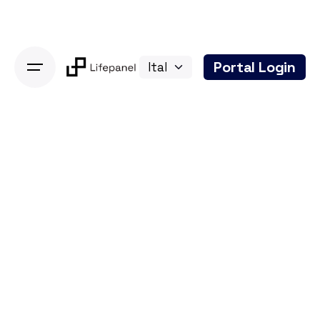
Skip
to
content
Portal Login