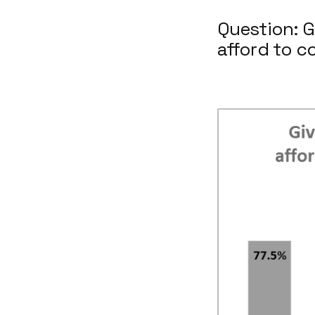
Question: G
afford to c