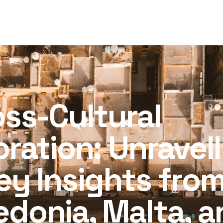
d
oss-Cultural
oration: Unravel
ey Insights fro
donia, Malta, a