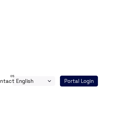
ntact
Portal Login