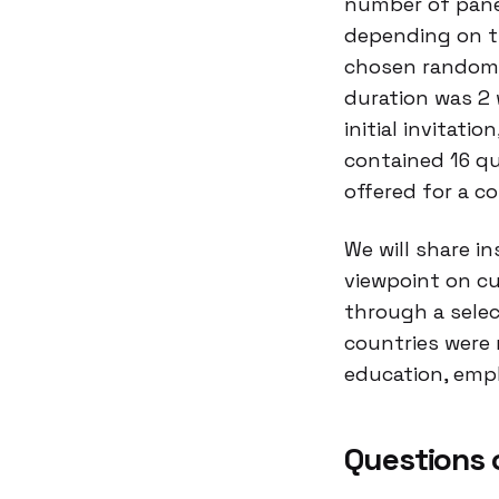
number of panel
depending on th
chosen randomly
duration was 2 
initial invitati
contained 16 qu
offered for a c
We will share i
viewpoint on cu
through a selec
countries were 
education, emp
Questions 