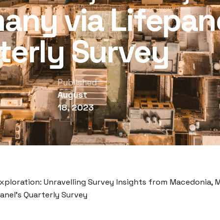
any via Lifepane
terly Survey
Published
August
18, 2023
Exploration: Unravelling Survey Insights from Macedonia, M
anel’s Quarterly Survey