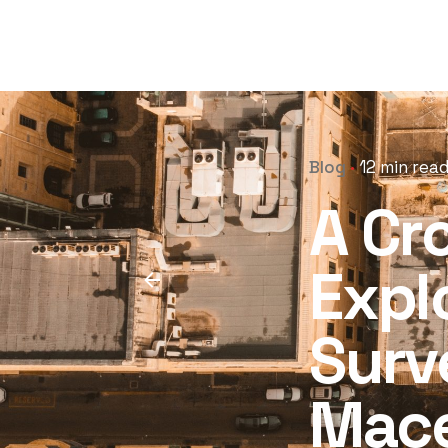
Blog
12 min rea
A Cr
Expl
Surv
Mace