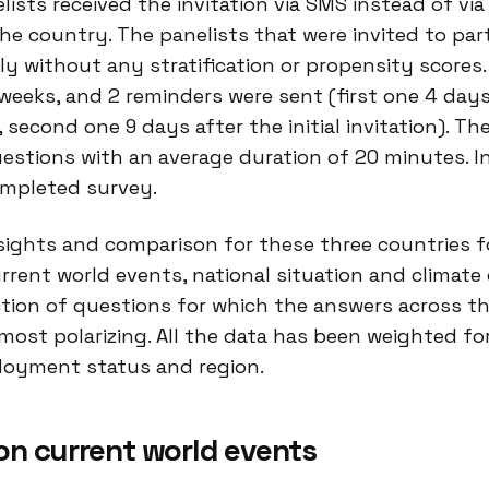
ists received the invitation via SMS instead of via 
e country. The panelists that were invited to part
 without any stratification or propensity scores.
weeks, and 2 reminders were sent (first one 4 days
on, second one 9 days after the initial invitation). T
estions with an average duration of 20 minutes. I
ompleted survey.
nsights and comparison for these three countries fo
rrent world events, national situation and climate
tion of questions for which the answers across th
most polarizing. All the data has been weighted for
loyment status and region.
on current world events