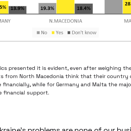
cs presented it is evident, even after weighing th
 from North Macedonia think that their country c
 financially, while for Germany and Malta the majo
 financial support.
kraine’s problems are none of our bus