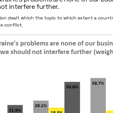
ot interfere further.
on dealt which the topic to which extent a count
e conflict.