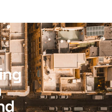
ling
m
nd