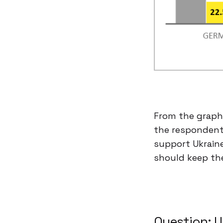
From the graphi
the respondents
support Ukraine
should keep the
Question: U