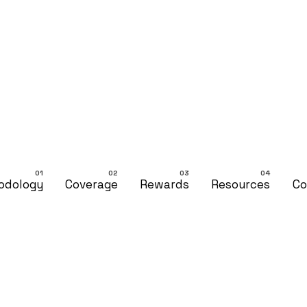
odology
Coverage
Rewards
Resources
Co