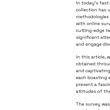
In today’s fast
collection has 
methodologies 
with online sur
cutting-edge t
significant atte
and engage div
In this article,
obtained throu
and captivating
each boasting a
present a fasci
attitudes of th
The survey was