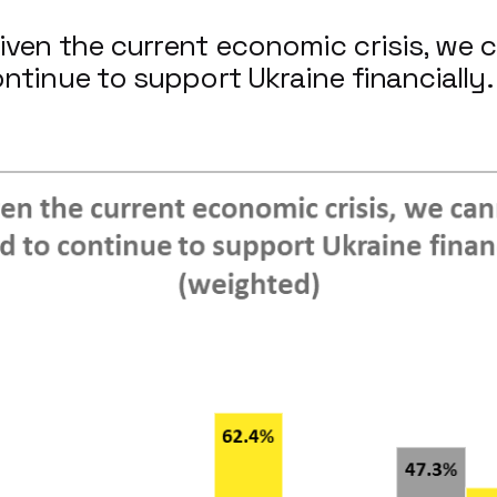
iven the current economic crisis, we 
ontinue to support Ukraine financially.