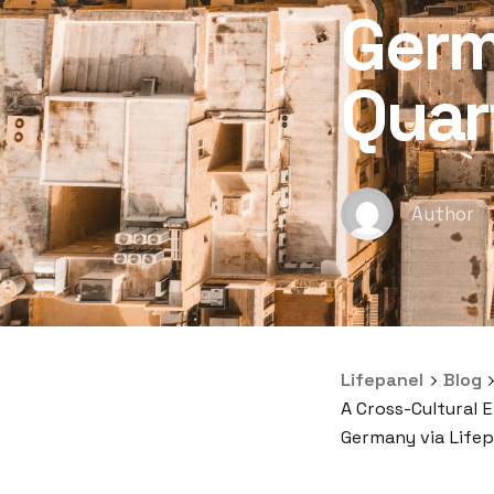
Germ
Quar
Author
Lifepanel
Blog
A Cross-Cultural 
Germany via Lifep