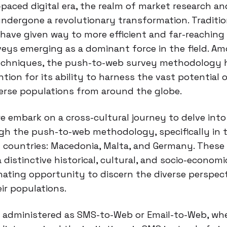
-paced digital era, the realm of market research an
undergone a revolutionary transformation. Traditi
have given way to more efficient and far-reaching
veys emerging as a dominant force in the field. A
echniques, the push-to-web survey methodology 
ntion for its ability to harness the vast potential 
erse populations from around the globe.
 we embark on a cross-cultural journey to delve int
gh the push-to-web methodology, specifically in 
 countries: Macedonia, Malta, and Germany. These 
 distinctive historical, cultural, and socio-econom
nating opportunity to discern the diverse perspec
eir populations.
 administered as SMS-to-Web or Email-to-Web, whe