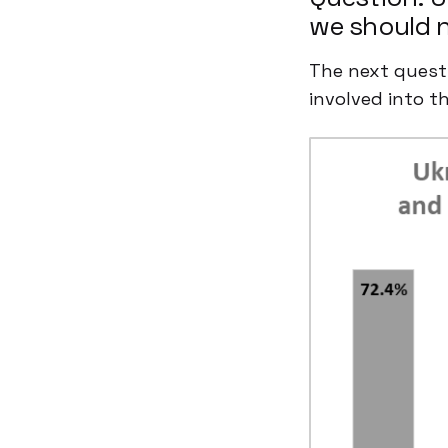
we should n
The next questi
involved into th